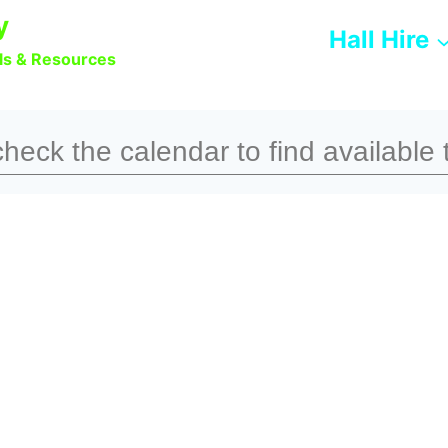
y
Hall Hire
lls & Resources
heck the calendar to find available 