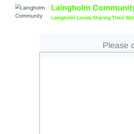
Laingholm Communit
Laingholm Locals Sharing Their Ski
Please c