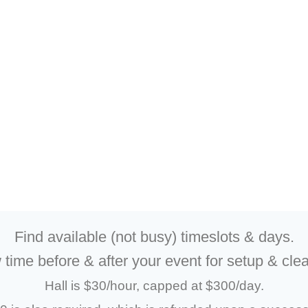
Find available (not busy) timeslots & days.
 time before & after your event for setup & cle
Hall is $30/hour, capped at $300/day.