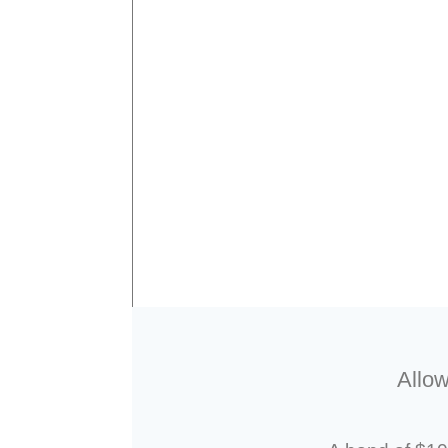
Allow