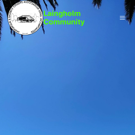
Laingholm
Community