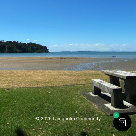
0
© 2026 Laingholm Community